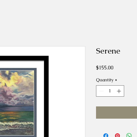
Serene
Price
$155.00
Quantity
*