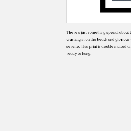
There's just something special about 
crashing in on the beach and gloriou
serene. This print is double matted a
ready to hang.