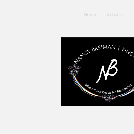
Home
Artwork