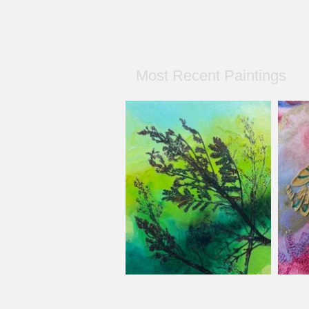
Most Recent Paintings