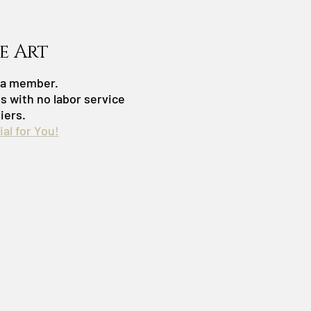
e Art
s a member.
es with no labor service
iers.
al for You!