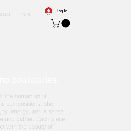
Log In
ntact
More
 no boundaries.
t the human spirit.
ic compositions, she
 joy, energy, and a sense
ve and gather. Each piece
ect with the beauty of