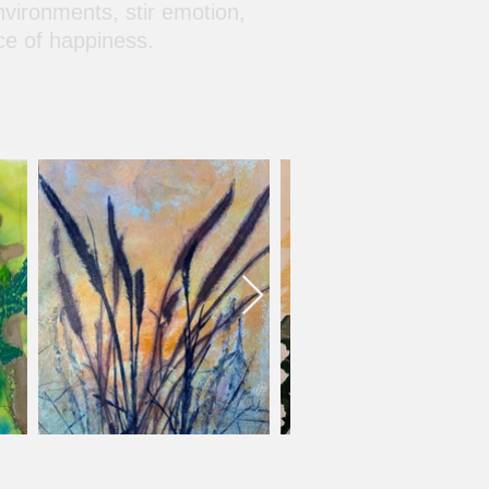
nvironments, stir emotion,
ce of happiness.