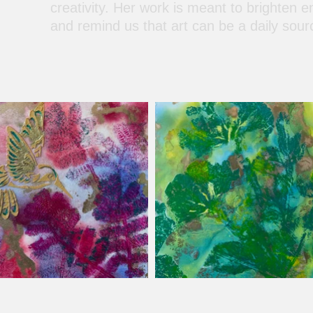
creativity. Her work is meant to brighten e
and remind us that art can be a daily sour