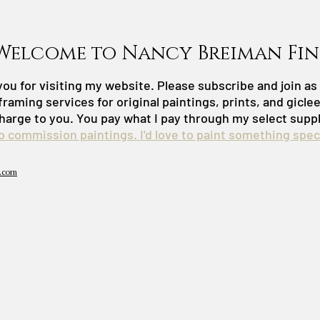
Welcome to Nancy Breiman Fin
ou for visiting my website. Please subscribe and join a
framing services for original paintings, prints, and gicle
harge to you. You pay what I pay through my select suppl
do commission paintings. I'd love to paint something speci
.com