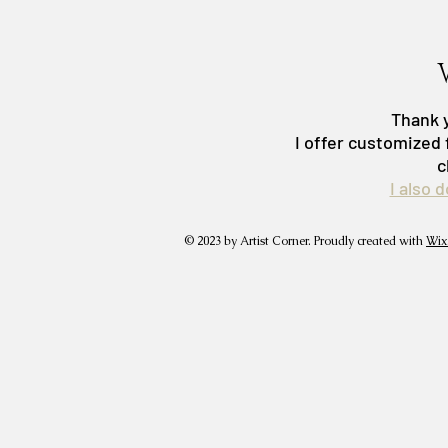
Thank y
I offer customized 
c
I also 
© 2023 by Artist Corner. Proudly created with
Wix