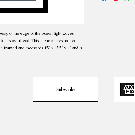
being at the edge of the ocean, light waves
s clouds overhead. This scene makes me feel
nd framed and measures 15" x 17.5" x 1" and is
Subscribe