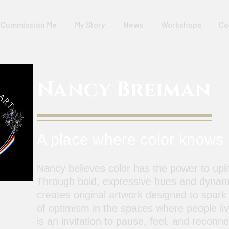
Commission Me
My Story
News
Workshops
Co
Nancy Breiman
A place where color knows
Nancy believes color has the power to uplif
Through bold, expressive hues and dynam
creates original artwork designed to spark
of optimism in the spaces where people li
is an invitation to pause, feel, and reconn