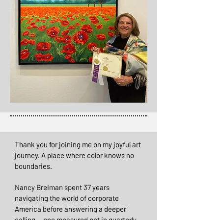
Thank you for joining me on my joyful art
journey. A place where color knows no
boundaries.
Nancy Breiman spent 37 years
navigating the world of corporate
America before answering a deeper
calling — one measured not in quarterly