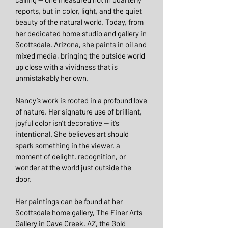
reports, but in color, light, and the quiet
beauty of the natural world. Today, from
her dedicated home studio and gallery in
Scottsdale, Arizona, she paints in oil and
mixed media, bringing the outside world
up close with a vividness that is
unmistakably her own.
Nancy’s work is rooted in a profound love
of nature. Her signature use of brilliant,
joyful color isn’t decorative — it’s
intentional. She believes art should
spark something in the viewer, a
moment of delight, recognition, or
wonder at the world just outside the
door.
Her paintings can be found at her
Scottsdale home gallery,
The Finer Arts
Gallery
in Cave Creek, AZ, the
Gold