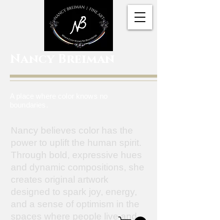
Nancy Breiman
A place where color knows no
boundaries.
Nancy believes color has the
power to uplift the human spirit.
Through bold, expressive hues
and dynamic compositions, she
creates original artwork
designed to spark joy, energy,
and a sense of optimism in the
spaces where people live and