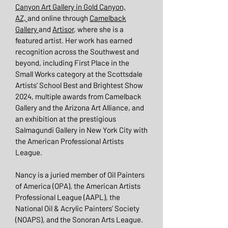
Canyon Art Gallery in Gold Canyon,
AZ,
and online through
Camelback
Gallery
and
Artisor
, where she is a
featured artist. Her work has earned
recognition across the Southwest and
beyond, including First Place in the
Small Works category at the Scottsdale
Artists’ School Best and Brightest Show
2024, multiple awards from Camelback
Gallery and the Arizona Art Alliance, and
an exhibition at the prestigious
Salmagundi Gallery in New York City with
the American Professional Artists
League.
Nancy is a juried member of Oil Painters
of America (OPA), the American Artists
Professional League (AAPL), the
National Oil & Acrylic Painters’ Society
(NOAPS), and the Sonoran Arts League.