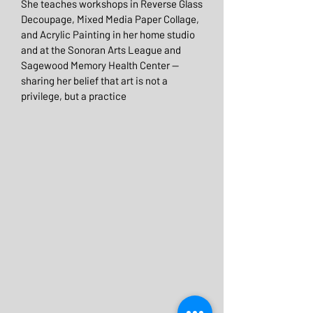
She teaches workshops in Reverse Glass
Decoupage, Mixed Media Paper Collage,
and Acrylic Painting in her home studio
and at the Sonoran Arts League and
Sagewood Memory Health Center —
sharing her belief that art is not a
privilege, but a practice