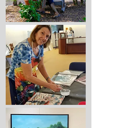
Most Recent Paintings