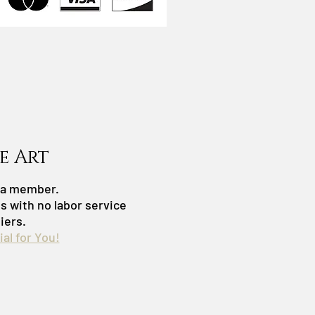
e Art
s a member.
es with no labor service
iers.
al for You!