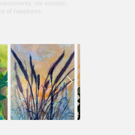
nvironments, stir emotion,
ce of happiness.