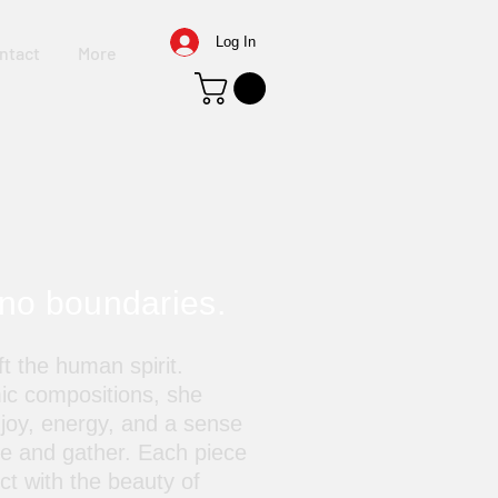
Log In
ntact
More
 no boundaries.
t the human spirit.
ic compositions, she
 joy, energy, and a sense
ve and gather. Each piece
ect with the beauty of