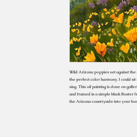
Wild Arizona poppies set against the
the perfect color harmony. I could sit 
sing. This oil painting is done on gal
and framed in a simple black floater 
the Arizona countryside into your ho