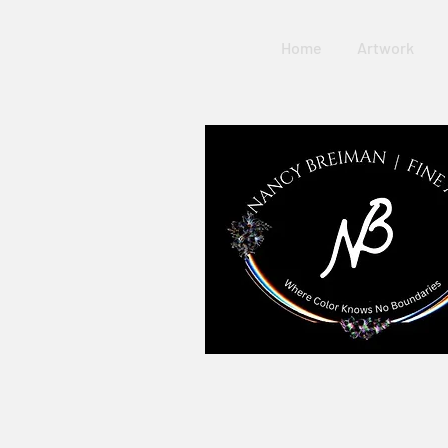
Home
Artwork