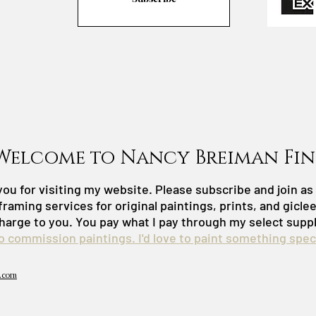
Welcome to Nancy Breiman Fin
ou for visiting my website. Please subscribe and join a
framing services for original paintings, prints, and gicle
harge to you. You pay what I pay through my select suppl
do commission paintings. I'd love to paint something speci
.com