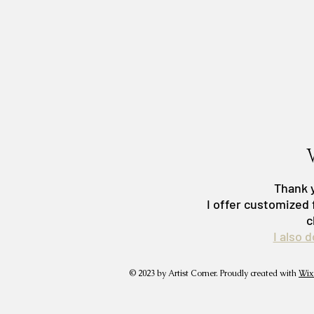
Thank y
I offer customized 
c
I also 
© 2023 by Artist Corner. Proudly created with
Wix