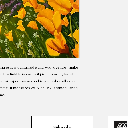
 majestic mountainside and wild lavender make
in this field forever as it just makes my heart
lery-wrapped canvas and is painted on all sides
frame. It measures 26" x 27" x 2" framed. Bring
me.
Subscribe