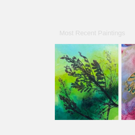
Most Recent Paintings