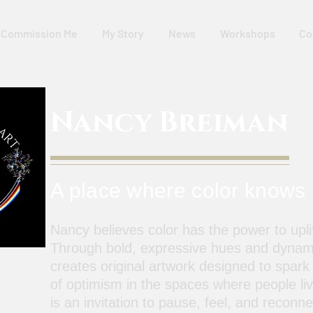
Commission Me
My Story
News
Workshops
Co
Nancy Breiman
A place where color knows
Nancy believes color has the power to uplif
Through bold, expressive hues and dynam
creates original artwork designed to spark
of optimism in the spaces where people li
is an invitation to pause, feel, and reconn