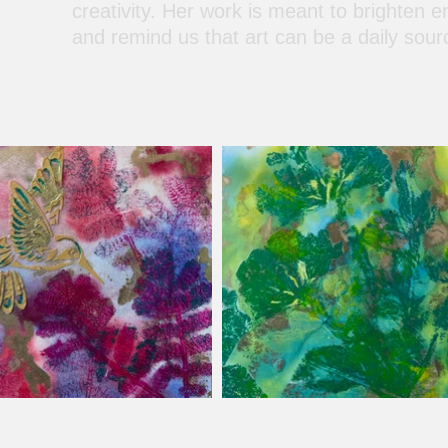
creativity. Her work is meant to brighten e
and remind us that art can be a daily sour