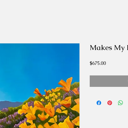
Makes My 
Price
$675.00