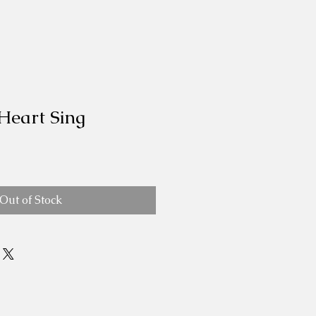
Heart Sing
Out of Stock