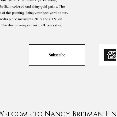
ent tissue paper, then layering them,
brilliant colored and shiny gold paints. The
s of the painting. Bring your backyard beauty
edia piece measures 20" x 16" x 1.5" on
 The design wraps around all four sides.
Subscribe
Welcome to Nancy Breiman Fin