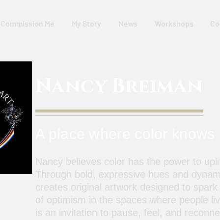
Commission Me
My Story
News
Workshops
Co
Nancy Breiman
A place where color knows
Nancy believes color has the power to uplif
Through bold, expressive hues and dynam
creates original artwork designed to spark
of optimism in the spaces where people li
is an invitation to pause, feel, and reconn