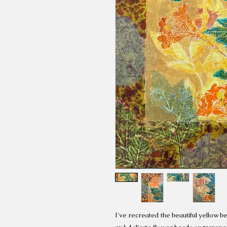
I've recreated the beautiful yellow bel