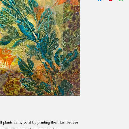
l plants in my yard by printing their lush leaves