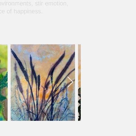
nvironments, stir emotion,
ce of happiness.