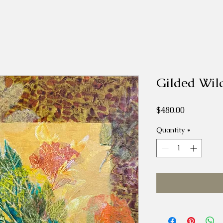
Gilded Wil
Price
$480.00
Quantity
*