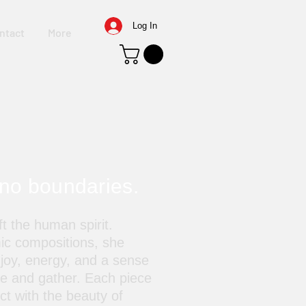
Log In
ntact
More
 no boundaries.
t the human spirit.
ic compositions, she
 joy, energy, and a sense
ve and gather. Each piece
ect with the beauty of