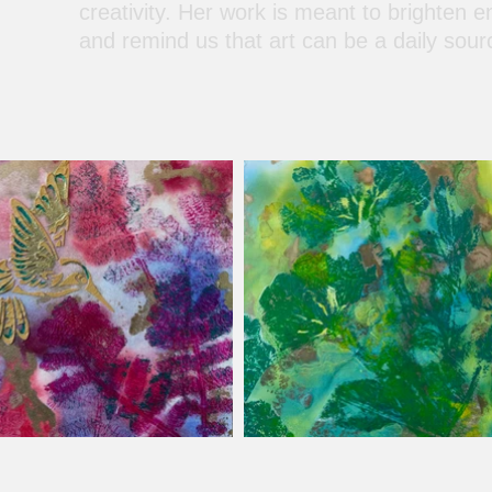
creativity. Her work is meant to brighten e
and remind us that art can be a daily sour