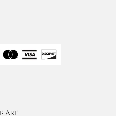
e Art