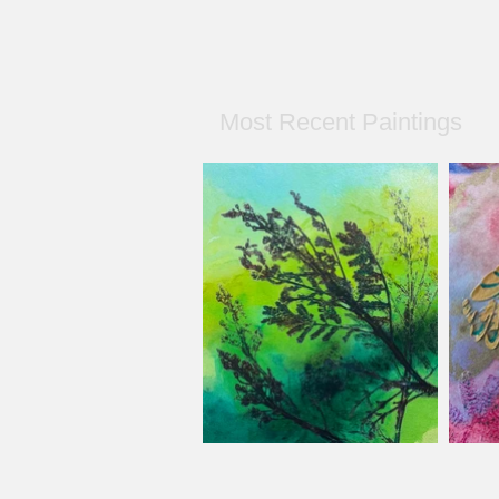
Most Recent Paintings