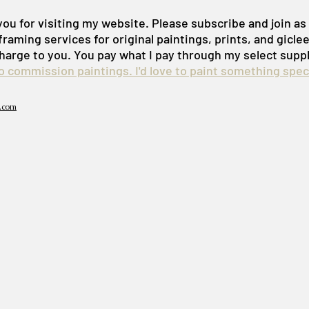
ou for visiting my website. Please subscribe and join a
framing services for original paintings, prints, and gicle
harge to you. You pay what I pay through my select suppl
do commission paintings. I'd love to paint something speci
.com