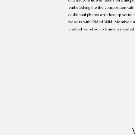
and delicate flower heads on transpar
embellishing the the composition with 
additional photos are closeup section
indoors with Gilded Wild. My mixed m
cradled wood so no frame is needed.