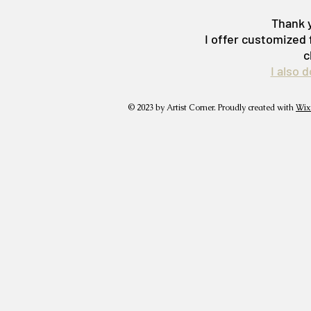
Thank y
I offer customized 
c
I also 
© 2023 by Artist Corner. Proudly created with
Wix