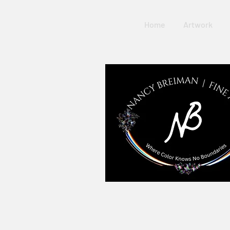
Home
Artwork