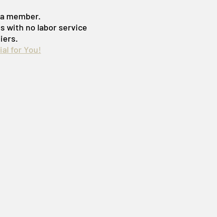
s a member.
es with no labor service
iers.
al for You!