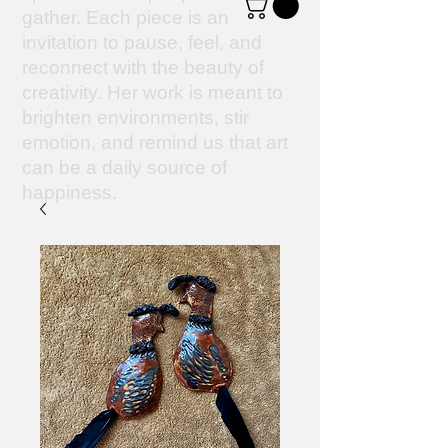
gather. Each piece is an
invitation to pause, feel, and
reconnect with the beauty of
creativity. Her work is meant to
brighten environments, stir
emotion, and remind us that art
can be a daily source of
happiness.