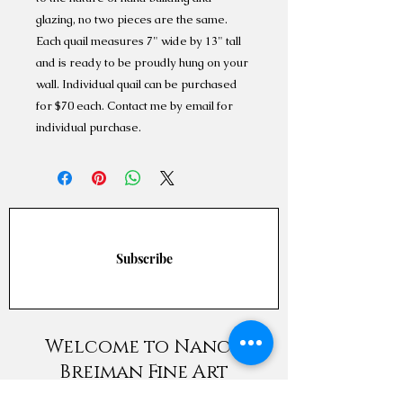
glazing, no two pieces are the same.
Each quail measures 7" wide by 13" tall
and is ready to be proudly hung on your
wall. Individual quail can be purchased
for $70 each. Contact me by email for
individual purchase.
Subscribe
Welcome to Nancy
Breiman Fine Art