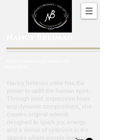
Nancy Breiman
A place where color knows no
boundaries.
Nancy believes color has the
power to uplift the human spirit.
Through bold, expressive hues
and dynamic compositions, she
creates original artwork
designed to spark joy, energy,
and a sense of optimism in the
spaces where people live and