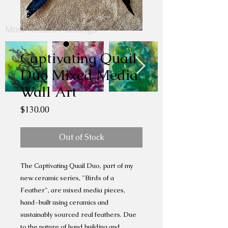
Most Recent Paintings
Captivating Quail
Duo Mixed Media
Wall Art
Price
$130.00
Out of Stock
The Captivating Quail Duo, part of my
new ceramic series, "Birds of a
Feather", are mixed media pieces,
hand-built using ceramics and
sustainably sourced real feathers. Due
to the nature of hand building and