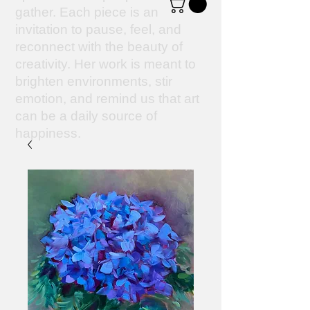
gather. Each piece is an
invitation to pause, feel, and
reconnect with the beauty of
creativity. Her work is meant to
brighten environments, stir
emotion, and remind us that art
can be a daily source of
happiness.