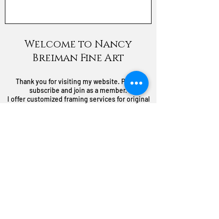
Welcome to Nancy
Breiman Fine Art
Thank you for visiting my website. Please
subscribe and join as a member.
I offer customized framing services for original
paintings, prints, and giclees with no labor
service charge to you. You pay what I pay
through my select suppliers.
I also do commission paintings. I'd love to paint
something special for You!