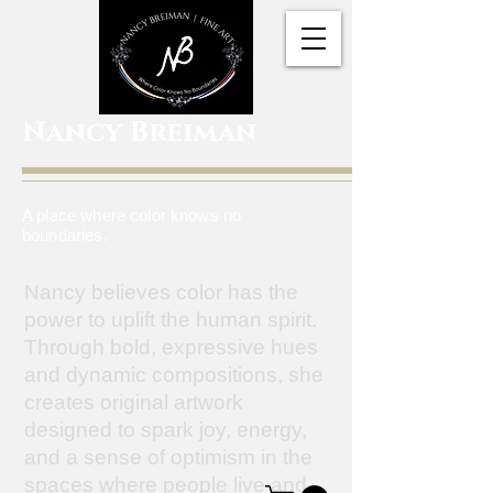
Nancy Breiman
A place where color knows no
boundaries.
Nancy believes color has the
power to uplift the human spirit.
Through bold, expressive hues
and dynamic compositions, she
creates original artwork
designed to spark joy, energy,
and a sense of optimism in the
spaces where people live and