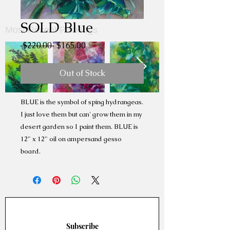
SOLD Blue
Most Recent Paintings
Regular
Sale
 $220.00 
$165.00
Price
Price
Out of Stock
BLUE is the symbol of sping hydrangeas.
I just love them but can' grow them in my
desert garden so I paint them. BLUE is
12" x 12" oil on ampersand gesso
board.
Subscribe