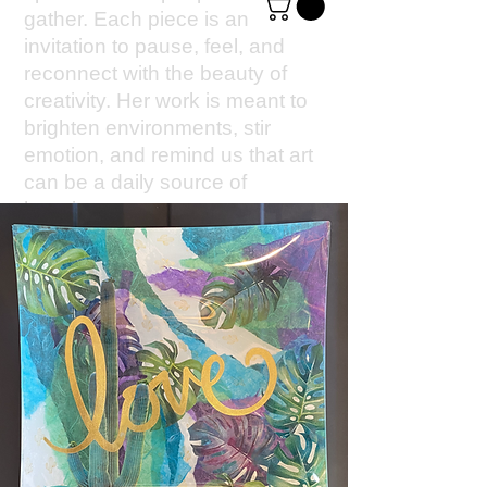
gather. Each piece is an
invitation to pause, feel, and
reconnect with the beauty of
creativity. Her work is meant to
brighten environments, stir
emotion, and remind us that art
can be a daily source of
happiness.