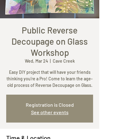
Most Recent Paintings
Public Reverse
Decoupage on Glass
Workshop
Wed, Mar 24
  |  
Cave Creek
Easy DIY project that will have your friends
thinking you’re a Pro! Come to learn the age-
old process of Reverse Decoupage on Glass.
Registration is Closed
See other events
Time & Location