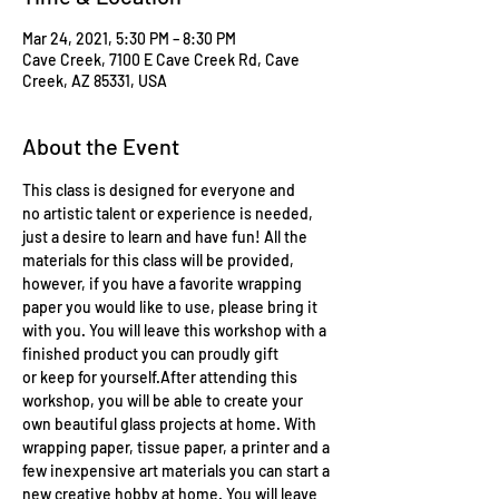
Mar 24, 2021, 5:30 PM – 8:30 PM
Cave Creek, 7100 E Cave Creek Rd, Cave
Creek, AZ 85331, USA
About the Event
This class is designed for everyone and 
no artistic talent or experience is needed, 
just a desire to learn and have fun! All the 
materials for this class will be provided, 
however, if you have a favorite wrapping 
paper you would like to use, please bring it 
with you. You will leave this workshop with a 
finished product you can proudly gift 
or keep for yourself.After attending this 
workshop, you will be able to create your 
own beautiful glass projects at home. With 
wrapping paper, tissue paper, a printer and a 
few inexpensive art materials you can start a 
new creative hobby at home. You will leave 