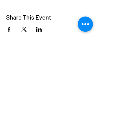
Share This Event
Subscribe
Welcome to Nancy
Breiman Fine Art
Thank you for visiting my website. Please
subscribe and join as a member.
I offer customized framing services for original