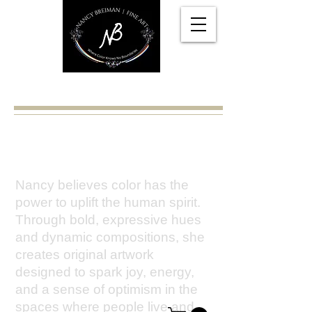
Nancy Breiman
A place where color knows no
boundaries.
Nancy believes color has the
power to uplift the human spirit.
Through bold, expressive hues
and dynamic compositions, she
creates original artwork
designed to spark joy, energy,
and a sense of optimism in the
spaces where people live and