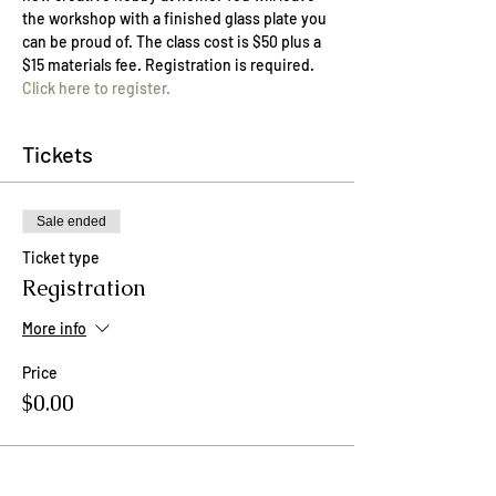
the workshop with a finished glass plate you 
can be proud of. The class cost is $50 plus a 
$15 materials fee. Registration is required. 
Click here to register.
Tickets
Sale ended
Ticket type
Registration
More info
Price
$0.00